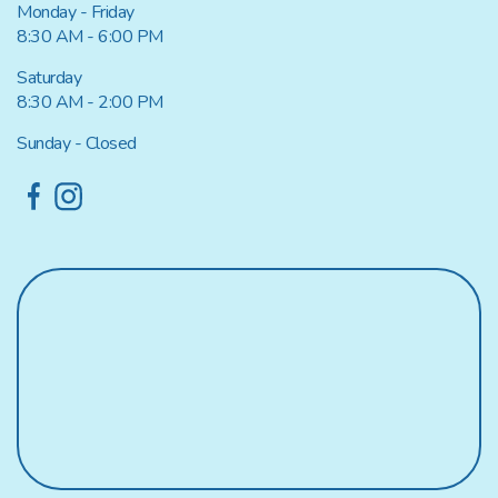
Monday - Friday
8:30 AM - 6:00 PM
Saturday
8:30 AM - 2:00 PM
Sunday - Closed