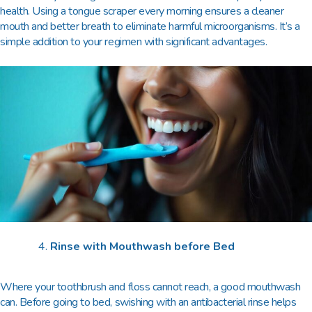
health. Using a tongue scraper every morning ensures a cleaner
mouth and better breath to eliminate harmful microorganisms. It’s a
simple addition to your regimen with significant advantages.
Rinse with Mouthwash before Bed
Where your toothbrush and floss cannot reach, a good mouthwash
can. Before going to bed, swishing with an antibacterial rinse helps