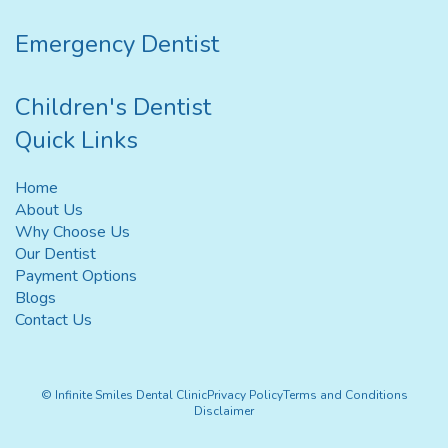
Emergency Dentist
Children's Dentist
Quick Links
Home
About Us
Why Choose Us
Our Dentist
Payment Options
Blogs
Contact Us
© Infinite Smiles Dental Clinic
Privacy Policy
Terms and Conditions
Disclaimer