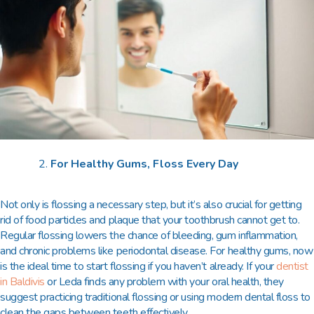
For Healthy Gums, Floss Every Day
Not only is flossing a necessary step, but it’s also crucial for getting
rid of food particles and plaque that your toothbrush cannot get to.
Regular flossing lowers the chance of bleeding, gum inflammation,
and chronic problems like periodontal disease. For healthy gums, now
is the ideal time to start flossing if you haven’t already. If your
dentist
in Baldivis
or Leda
finds any problem with your oral health, they
suggest practicing traditional flossing or using modern dental floss to
clean the gaps between teeth effectively.