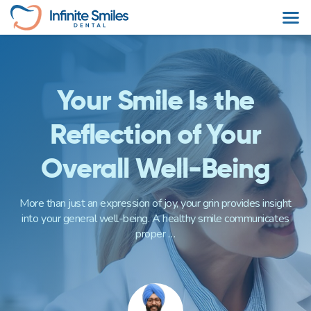
Skip
to
content
Your Smile Is the
Reflection of Your
Overall Well-Being
More than just an expression of joy, your grin provides insight
into your general well-being. A healthy smile communicates
proper …