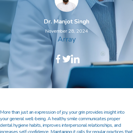
Dr. Manjot Singh
November 28, 2024
Array
More than just an expression of joy, your grin provides insight into
your general well-being. A healthy smile communicates proper
dental hygiene habits, improves interpersonal relationships, and
increases self-confidence. Maintaining it calls for regular practices that