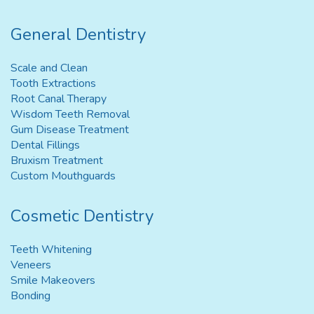
General Dentistry
Scale and Clean
Tooth Extractions
Root Canal Therapy
Wisdom Teeth Removal
Gum Disease Treatment
Dental Fillings
Bruxism Treatment
Custom Mouthguards
Cosmetic Dentistry
Teeth Whitening
Veneers
Smile Makeovers
Bonding