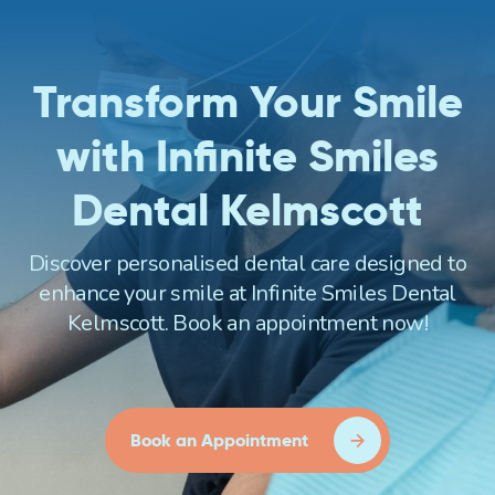
Transform Your Smile
with Infinite Smiles
Dental Kelmscott
Discover personalised dental care designed to
enhance your smile at Infinite Smiles Dental
Kelmscott. Book an appointment now!
Book an Appointment