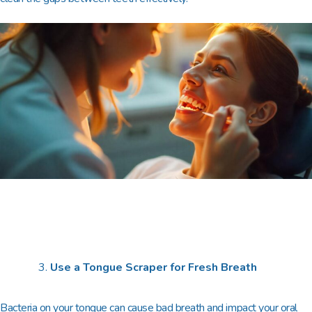
Use a Tongue Scraper for Fresh Breath
Bacteria on your tongue can cause bad breath and impact your oral