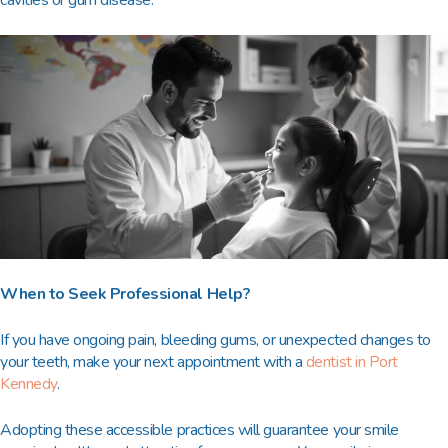
cavities or gum disease.
When to Seek Professional Help?
If you have ongoing pain, bleeding gums, or unexpected changes to
your teeth, make your next appointment with a
dentist in Port
Kennedy
.
Adopting these accessible practices will guarantee your smile