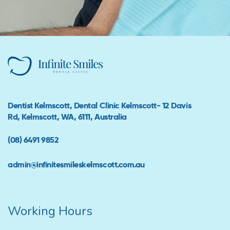
Dentist Kelmscott, Dental Clinic Kelmscott- 12 Davis
Rd, Kelmscott, WA, 6111, Australia
(08) 6491 9852
admin@infinitesmileskelmscott.com.au
Working Hours