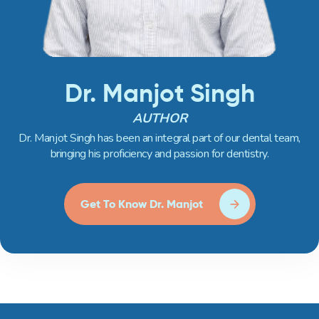
Dr. Manjot Singh
AUTHOR
Dr. Manjot Singh has been an integral part of our dental team,
bringing his proficiency and passion for dentistry.
Get To Know Dr. Manjot