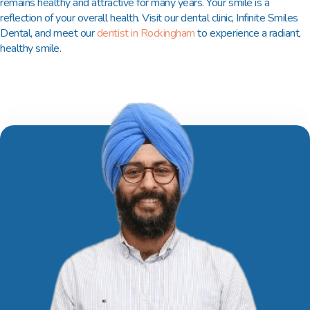
remains healthy and attractive for many years. Your smile is a
reflection of your overall health. Visit our dental clinic, Infinite Smiles
Dental, and meet our
dentist in Rockingham
to experience a radiant,
healthy smile.