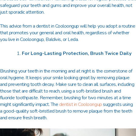
safeguard your teeth and gums and improve your overall health, not
just sporadic attention.
This advice from a
dentist in Cooloongup
will help you adopt a routine
that promotes your general and oral health, regardless of whether
you live in Cooloongup, Baldivis, or Leda.
For Long-Lasting Protection, Brush Twice Daily
Brushing your teeth in the morning and at night is the cornerstone of
oral hygiene. It keeps your smile looking great by removing plaque
and preventing tooth decay. Make sure to clean all surfaces, including
those that are difficult to reach, using a soft-bristled brush and
fluoride toothpaste. Remember, brushing for two minutes at a time
might significantly impact. The
dentist in Cooloongup
suggests using
a good-quality soft-bristled brush to remove plaque from the teeth
and ensure fresh breath.