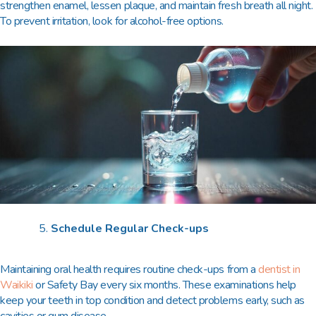
strengthen enamel, lessen plaque, and maintain fresh breath all night.
To prevent irritation, look for alcohol-free options.
Schedule Regular Check-ups
Maintaining oral health requires routine check-ups from a
dentist in
Waikiki
or Safety Bay every six months. These examinations help
keep your teeth in top condition and detect problems early, such as