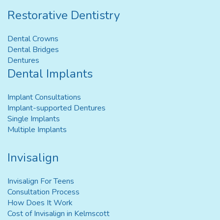
Restorative Dentistry
Dental Crowns
Dental Bridges
Dentures
Dental Implants
Implant Consultations
Implant-supported Dentures
Single Implants
Multiple Implants
Invisalign
Invisalign For Teens
Consultation Process
How Does It Work
Cost of Invisalign in Kelmscott