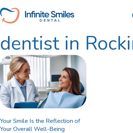
Skip
to
content
dentist in Roc
Scale and Clean
Nib
Tooth Extractions
HBF
Root Canal Therapy
Wisdom Teeth Removal
Gum Disease Treatment
Dental Fillings
Your Smile Is the Reflection of
Your Overall Well-Being
Bruxism Treatment