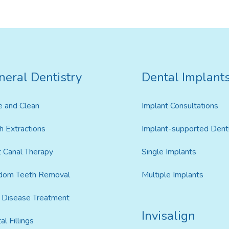
neral Dentistry
Dental Implant
Invisalign For Teens
Ch
Consultation Process
e and Clean
Implant Consultations
How Does It Work
h Extractions
Implant-supported Dent
 Canal Therapy
Single Implants
Cost of Invisalign in Kelmscott
dom Teeth Removal
Multiple Implants
Disease Treatment
Invisalign
al Fillings