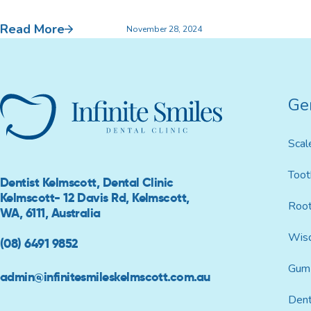
Read More
Custom Mouthguards
November 28, 2024
Ge
Implant Consultations
Implant-supported Dentures
Scal
Multiple Implants
Toot
Dentist Kelmscott, Dental Clinic
Kelmscott- 12 Davis Rd, Kelmscott,
Root
Single Implants
WA, 6111, Australia
Wis
(08) 6491 9852
Gum 
admin@infinitesmileskelmscott.com.au
Dent