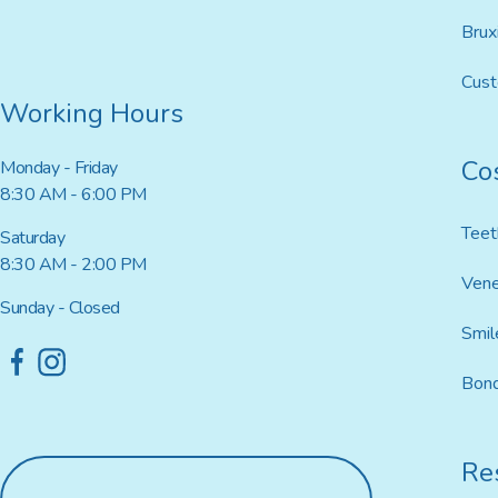
Brux
Cus
Working Hours
Co
Monday - Friday
8:30 AM - 6:00 PM
Teet
Saturday
8:30 AM - 2:00 PM
Ven
Sunday - Closed
Smil
Bond
Res