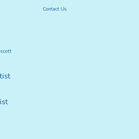
Contact Us
mscott
ist
ist