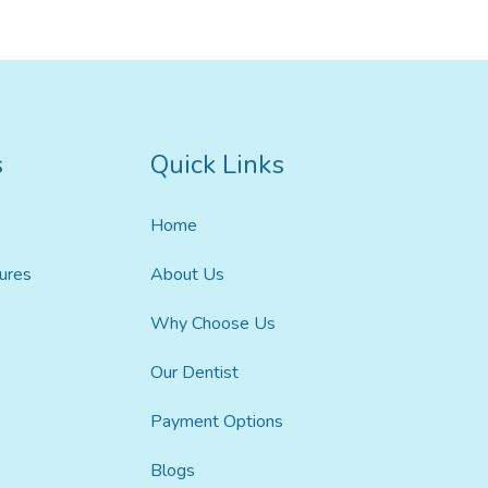
s
Quick Links
ildren’s Dentist
Home
ures
About Us
Why Choose Us
Our Dentist
Payment Options
Blogs