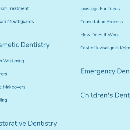
ism Treatment
Invisalign For Teens
tom Mouthguards
Consultation Process
How Does It Work
smetic Dentistry
Cost of Invisalign in Kel
h Whitening
Emergency Dent
eers
e Makeovers
Children's Dent
ing
torative Dentistry