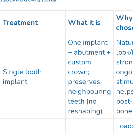
Why 
Treatment
What it is
chos
One implant
Natu
+ abutment +
look/
custom
stron
Single tooth
crown;
ongo
implant
preserves
stimu
neighbouring
helps
teeth (no
post‑
reshaping)
bone
Load