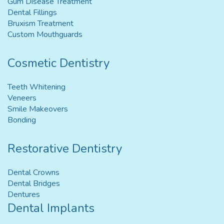
Gum Disease Treatment
Dental Fillings
Bruxism Treatment
Custom Mouthguards
Cosmetic Dentistry
Teeth Whitening
Veneers
Smile Makeovers
Bonding
Restorative Dentistry
Dental Crowns
Dental Bridges
Dentures
Dental Implants