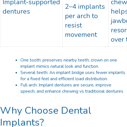
Implant‑supported
chew
2–4 implants
dentures
helps
per arch to
jawb
resist
resor
movement
over 
One tooth: preserves nearby teeth; crown on one
implant mimics natural look and function.​
Several teeth: An implant bridge uses fewer implants
for a fixed feel and efficient load distribution.​
Full arch: Implant dentures are secure, improve
speech, and enhance chewing vs traditional dentures
Why Choose Dental
Implants?