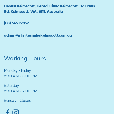
Dentist Kelmscott, Dental Clinic Kelmscott- 12 Davis
Rd, Kelmscott, WA, 6111, Australia
(08) 6491 9852
admin@infinitesmileskelmscott.com.au
Working Hours
Monday - Friday
8:30 AM - 6:00 PM
Saturday
8:30 AM - 2:00 PM
Sunday - Closed