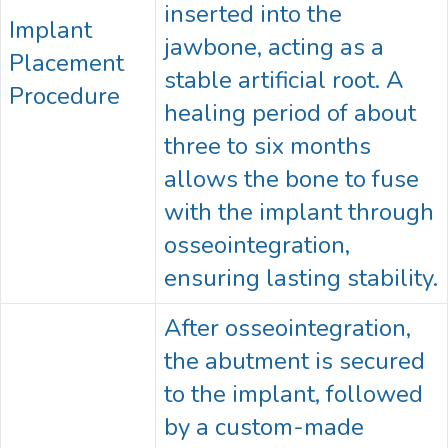
inserted into the
Implant
jawbone, acting as a
Placement
stable artificial root. A
Procedure
healing period of about
three to six months
allows the bone to fuse
with the implant through
osseointegration,
ensuring lasting stability.
After osseointegration,
the abutment is secured
to the implant, followed
by a custom-made