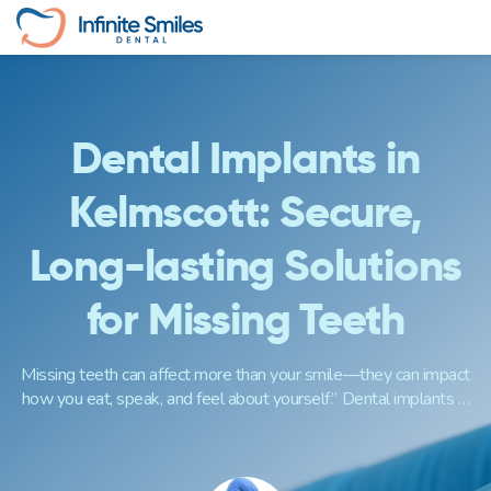
Skip
to
content
Dental Implants in
Kelmscott: Secure,
Long-lasting Solutions
for Missing Teeth
Missing teeth can affect more than your smile—they can impact
how you eat, speak, and feel about yourself.” Dental implants …