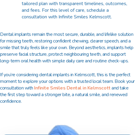
tailored plan with transparent timelines, outcomes,
and fees. For this level of care, schedule a
consultation with Infinite Smiles Kelmscott.
Dental implants remain the most secure, durable, and lifelike solution
for missing teeth, restoring confident chewing, clearer speech, and a
smile that truly feels like your own. Beyond aesthetics, implants help
preserve facial structure, protect neighbouring teeth, and support
long-term oral health with simple daily care and routine check-ups.
If you’re considering dental implants in Kelmscott, this is the perfect
moment to explore your options with a trusted local team. Book your
consultation with
Infinite Smiles Dental in Kelmscott
and take
the first step toward a stronger bite, a natural smile, and renewed
confidence.