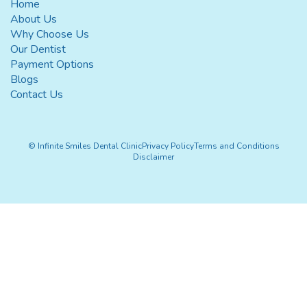
Home
About Us
Why Choose Us
Our Dentist
Payment Options
Blogs
Contact Us
© Infinite Smiles Dental Clinic
Privacy Policy
Terms and Conditions
Disclaimer