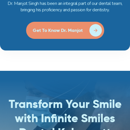
Dr. Manjot Singh has been an integral part of our dental team,
bringing his proficiency and passion for dentistry.
Get To Know Dr. Manjot
Transform Your Smile
with Infinite Smiles