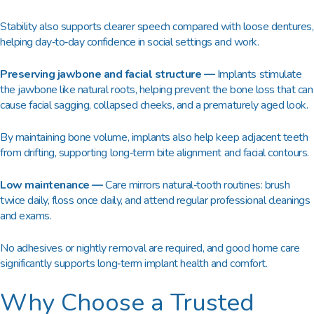
Stability also supports clearer speech compared with loose dentures,
helping day‑to‑day confidence in social settings and work.​
Preserving jawbone and facial structure —
Implants stimulate
the jawbone like natural roots, helping prevent the bone loss that can
cause facial sagging, collapsed cheeks, and a prematurely aged look.​
By maintaining bone volume, implants also help keep adjacent teeth
from drifting, supporting long‑term bite alignment and facial contours.​
Low maintenance —
Care mirrors natural‑tooth routines: brush
twice daily, floss once daily, and attend regular professional cleanings
and exams.​
No adhesives or nightly removal are required, and good home care
significantly supports long‑term implant health and comfort.
Why Choose a Trusted