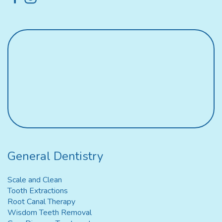
General Dentistry
Scale and Clean
Tooth Extractions
Root Canal Therapy
Wisdom Teeth Removal