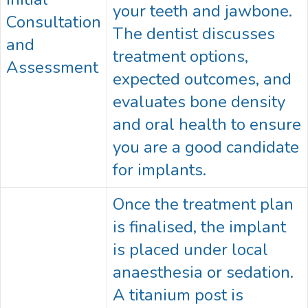
your teeth and jawbone.
Consultation
The dentist discusses
and
treatment options,
Assessment
expected outcomes, and
evaluates bone density
and oral health to ensure
you are a good candidate
for implants.
Once the treatment plan
is finalised, the implant
is placed under local
anaesthesia or sedation.
A titanium post is