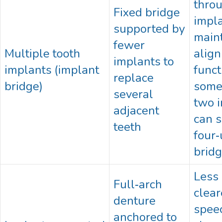
thro
Fixed bridge
impla
supported by
main
fewer
Multiple tooth
alig
implants to
implants (implant
funct
replace
bridge)
some
several
two 
adjacent
can s
teeth
four‑
brid
Less 
Full‑arch
clear
denture
speec
anchored to