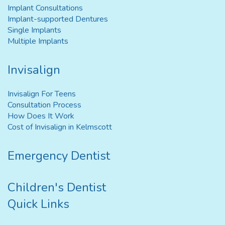
Implant Consultations
Implant-supported Dentures
Single Implants
Multiple Implants
Invisalign
Invisalign For Teens
Consultation Process
How Does It Work
Cost of Invisalign in Kelmscott
Emergency Dentist
Children's Dentist
Quick Links