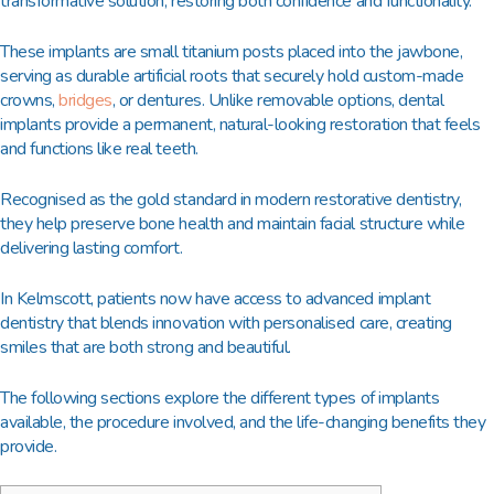
transformative solution, restoring both confidence and functionality.
These implants are small titanium posts placed into the jawbone,
serving as durable artificial roots that securely hold custom-made
crowns,
bridges
, or dentures. Unlike removable options, dental
implants provide a permanent, natural-looking restoration that feels
and functions like real teeth.
Recognised as the gold standard in modern restorative dentistry,
they help preserve bone health and maintain facial structure while
delivering lasting comfort.
In Kelmscott, patients now have access to advanced implant
dentistry that blends innovation with personalised care, creating
smiles that are both strong and beautiful.
The following sections explore the different types of implants
available, the procedure involved, and the life-changing benefits they
provide.