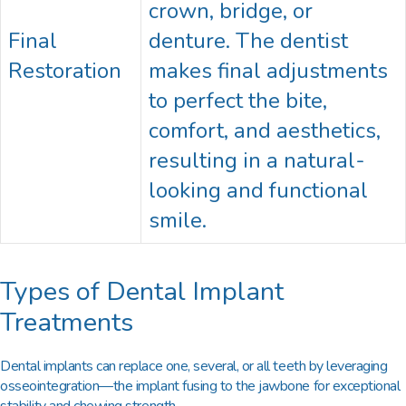
crown, bridge, or
Final
denture. The dentist
Restoration
makes final adjustments
to perfect the bite,
comfort, and aesthetics,
resulting in a natural-
looking and functional
smile.
Types of Dental Implant
Treatments
Dental implants can replace one, several, or all teeth by leveraging
osseointegration—the implant fusing to the jawbone for exceptional
stability and chewing strength.