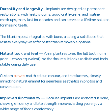
Durability and longevity
– Implants are designed as permanent
restorations; with healthy gums, good oral hygiene, and routine
check‑ups, many last for decades and can serve as a lifetime solution
for missing teeth.​
The titanium post integrates with bone, creating a solid base that
resists everyday wear far better than removable options.​
Natural look and feel
— An implant restores the full tooth form
(root + crown equivalent), so the final result looks realistic and feels
stable during daily use.​
Custom
crowns
match colour, contour, and translucency, closely
mimicking natural enamel for seamless aesthetics in photos and
conversation.​
Improved functionality
— Because implants are anchored in bone,
chewing efficiency and bite strength improve, letting you enjoy a
wider range of foods comfortably.​