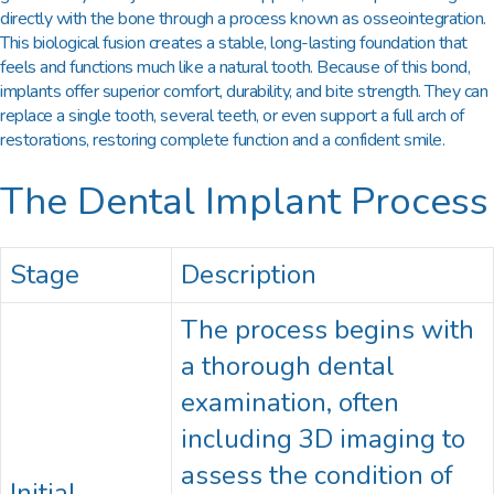
directly with the bone through a process known as osseointegration.
This biological fusion creates a stable, long-lasting foundation that
feels and functions much like a natural tooth. Because of this bond,
implants offer superior comfort, durability, and bite strength. They can
replace a single tooth, several teeth, or even support a full arch of
restorations, restoring complete function and a confident smile.
The Dental Implant Process
Stage
Description
The process begins with
a thorough dental
examination, often
including 3D imaging to
assess the condition of
Initial