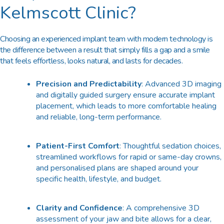
Kelmscott Clinic?
Choosing an experienced implant team with modern technology is
the difference between a result that simply fills a gap and a smile
that feels effortless, looks natural, and lasts for decades.
Precision and Predictability
: Advanced 3D imaging
and digitally guided surgery ensure accurate implant
placement, which leads to more comfortable healing
and reliable, long-term performance.
Patient-First Comfort
: Thoughtful sedation choices,
streamlined workflows for rapid or same-day crowns,
and personalised plans are shaped around your
specific health, lifestyle, and budget.
Clarity and Confidence
: A comprehensive 3D
assessment of your jaw and bite allows for a clear,