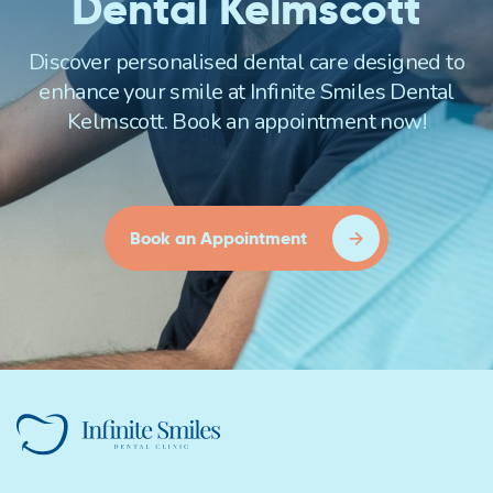
Dental Kelmscott
Discover personalised dental care designed to
enhance your smile at Infinite Smiles Dental
Kelmscott. Book an appointment now!
Book an Appointment