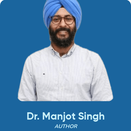
Dr. Manjot Singh
AUTHOR