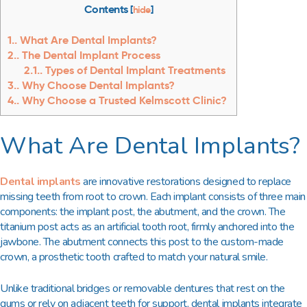
Contents
[
hide
]
1.
What Are Dental Implants?
2.
The Dental Implant Process
2.1.
Types of Dental Implant Treatments
3.
Why Choose Dental Implants?
4.
Why Choose a Trusted Kelmscott Clinic?
What Are Dental Implants?
Dental implants
are innovative restorations designed to replace
missing teeth from root to crown. Each implant consists of three main
components: the implant post, the abutment, and the crown. The
titanium post acts as an artificial tooth root, firmly anchored into the
jawbone. The abutment connects this post to the custom-made
crown, a prosthetic tooth crafted to match your natural smile.
Unlike traditional bridges or removable dentures that rest on the
gums or rely on adjacent teeth for support, dental implants integrate