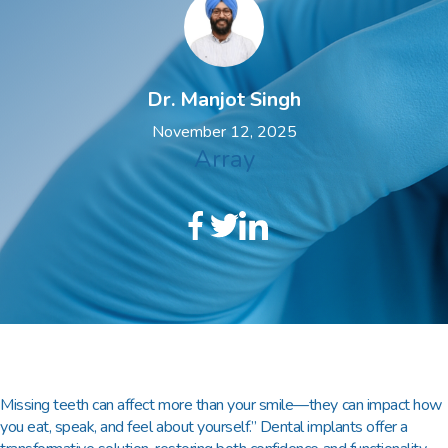
Dr. Manjot Singh
November 12, 2025
Array
Missing teeth can affect more than your smile—they can impact how
you eat, speak, and feel about yourself.” Dental implants offer a