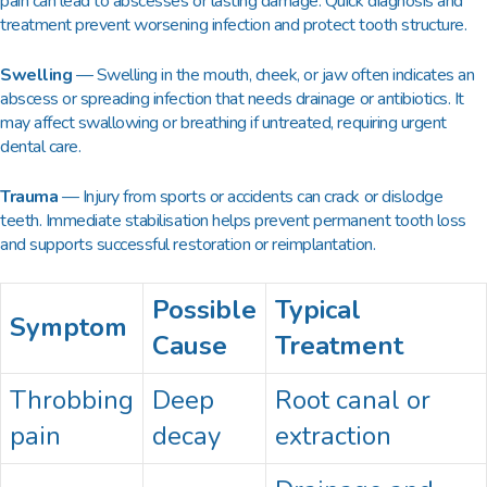
pain can lead to abscesses or lasting damage. Quick diagnosis and
treatment prevent worsening infection and protect tooth structure.
Swelling
— Swelling in the mouth, cheek, or jaw often indicates an
abscess or spreading infection that needs drainage or antibiotics. It
may affect swallowing or breathing if untreated, requiring urgent
dental care.
Trauma
— Injury from sports or accidents can crack or dislodge
teeth. Immediate stabilisation helps prevent permanent tooth loss
and supports successful restoration or reimplantation.
Possible
Typical
Symptom
Cause
Treatment
Throbbing
Deep
Root canal or
pain
decay
extraction