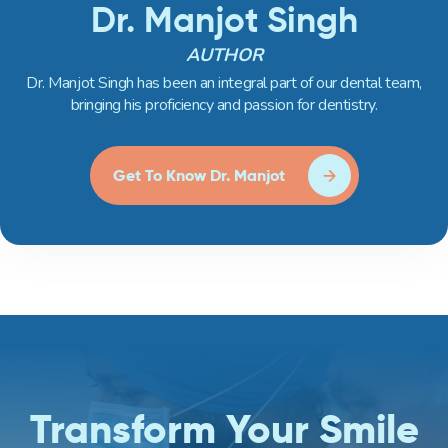
Dr. Manjot Singh
AUTHOR
Dr. Manjot Singh has been an integral part of our dental team,
bringing his proficiency and passion for dentistry.
Get To Know Dr. Manjot
Transform Your Smile