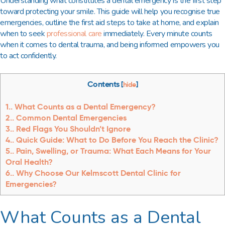
Understanding what constitutes a dental emergency is the first step
toward protecting your smile. This guide will help you recognise true
emergencies, outline the first aid steps to take at home, and explain
when to seek
professional care
immediately. Every minute counts
when it comes to dental trauma, and being informed empowers you
to act confidently.
Contents
[
hide
]
1.
What Counts as a Dental Emergency?
2.
Common Dental Emergencies
3.
Red Flags You Shouldn’t Ignore
4.
Quick Guide: What to Do Before You Reach the Clinic?
5.
Pain, Swelling, or Trauma: What Each Means for Your
Oral Health?
6.
Why Choose Our Kelmscott Dental Clinic for
Emergencies?
What Counts as a Dental