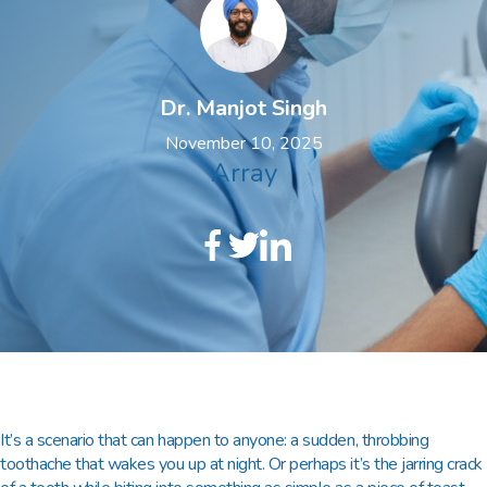
Dr. Manjot Singh
November 10, 2025
Array
It’s a scenario that can happen to anyone: a sudden, throbbing
toothache that wakes you up at night. Or perhaps it’s the jarring crack