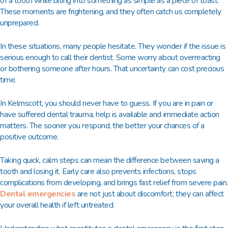
of a tooth while biting into something as simple as a piece of toast.
These moments are frightening, and they often catch us completely
unprepared.
In these situations, many people hesitate. They wonder if the issue is
serious enough to call their dentist. Some worry about overreacting
or bothering someone after hours. That uncertainty can cost precious
time.
In Kelmscott, you should never have to guess. If you are in pain or
have suffered dental trauma, help is available and immediate action
matters. The sooner you respond, the better your chances of a
positive outcome.
Taking quick, calm steps can mean the difference between saving a
tooth and losing it. Early care also prevents infections, stops
complications from developing, and brings fast relief from severe pain.
Dental emergencies
are not just about discomfort; they can affect
your overall health if left untreated.