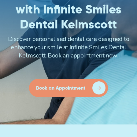
with Infinite Smiles
Dental Kelmscott
Discover personalised dental care designed to
enhance your smile at Infinite Smiles Dental
Kelmscott. Book an appointment now!
Book an Appointment