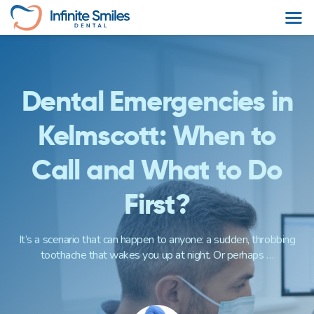
Skip
to
content
Dental Emergencies in
Kelmscott: When to
Call and What to Do
First?
It’s a scenario that can happen to anyone: a sudden, throbbing
toothache that wakes you up at night. Or perhaps …