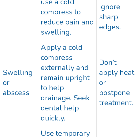
use a cold
ignore
compress to
sharp
reduce pain and
edges.
swelling.
Apply a cold
compress
Don’t
externally and
Swelling
apply heat
remain upright
or
or
to help
abscess
postpone
drainage. Seek
treatment.
dental help
quickly.
Use temporary