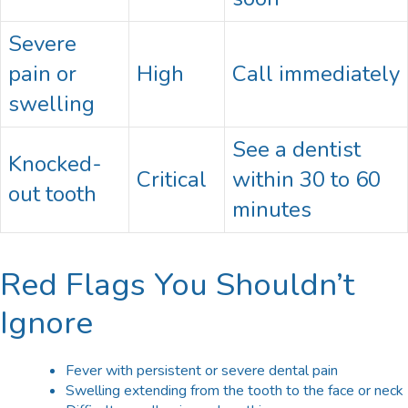
Severe
pain or
High
Call immediately
swelling
See a dentist
Knocked-
Critical
within 30 to 60
out tooth
minutes
Red Flags You Shouldn’t
Ignore
Fever with persistent or severe dental pain
Swelling extending from the tooth to the face or neck