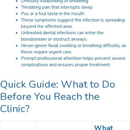
Difficulty swallowing or breathing
Throbbing pain that interrupts sleep
Pus or a foul taste in the mouth
These symptoms suggest the infection is spreading
beyond the affected area.
Untreated dental infections can enter the
bloodstream or obstruct airways.
Never ignore facial swelling or breathing difficulty, as
these require urgent care.
Prompt professional attention helps prevent severe
complications and ensures proper treatment.
Quick Guide: What to Do
Before You Reach the
Clinic?
What