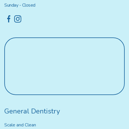
Sunday - Closed
General Dentistry
Scale and Clean