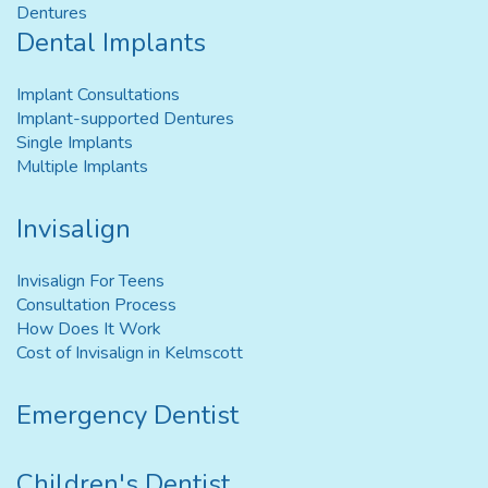
Dentures
Dental Implants
Implant Consultations
Implant-supported Dentures
Single Implants
Multiple Implants
Invisalign
Invisalign For Teens
Consultation Process
How Does It Work
Cost of Invisalign in Kelmscott
Emergency Dentist
Children's Dentist