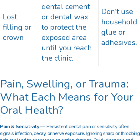
dental cement
Don’t use
Lost
or dental wax
household
filling or
to protect the
glue or
crown
exposed area
adhesives.
until you reach
the clinic.
Pain, Swelling, or Trauma:
What Each Means for Your
Oral Health?
Pain & Sensitivity
— Persistent dental pain or sensitivity often
signals infection, decay, or nerve exposure. Ignoring sharp or throbbing