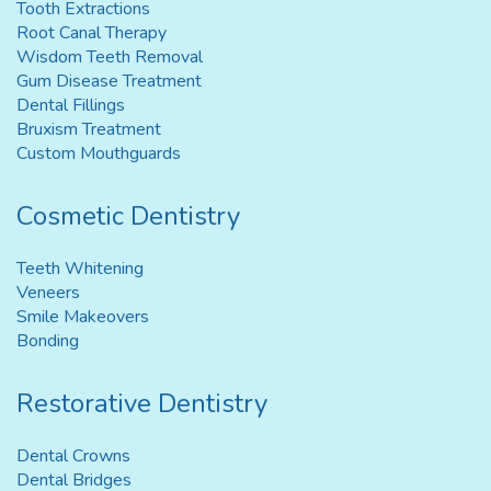
Tooth Extractions
Root Canal Therapy
Wisdom Teeth Removal
Gum Disease Treatment
Dental Fillings
Bruxism Treatment
Custom Mouthguards
Cosmetic Dentistry
Teeth Whitening
Veneers
Smile Makeovers
Bonding
Restorative Dentistry
Dental Crowns
Dental Bridges