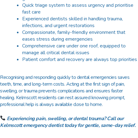
Quick triage system to assess urgency and prioritise
fast care
Experienced dentists skilled in handling trauma,
infections, and urgent restorations
Compassionate, family-friendly environment that
eases stress during emergencies
Comprehensive care under one roof, equipped to
manage all critical dental issues
Patient comfort and recovery are always top priorities
Recognising and responding quickly to dental emergencies saves
teeth, time, and long-term costs. Acting at the first sign of pain,
swelling, or trauma prevents complications and ensures faster
healing. Kelmscott residents can rest assured knowing prompt,
professional help is always available close to home.
Experiencing pain, swelling, or dental trauma? Call our
Kelmscott emergency dentist today for gentle, same-day relief.