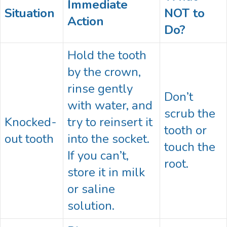
Immediate
Situation
NOT to
Action
Do?
Hold the tooth
by the crown,
rinse gently
Don’t
with water, and
scrub the
Knocked-
try to reinsert it
tooth or
out tooth
into the socket.
touch the
If you can’t,
root.
store it in milk
or saline
solution.