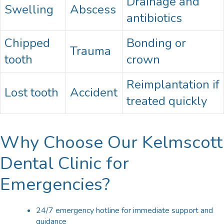
Drainage and
Swelling
Abscess
antibiotics
Chipped
Bonding or
Trauma
tooth
crown
Reimplantation if
Lost tooth
Accident
treated quickly
Why Choose Our Kelmscott
Dental Clinic for
Emergencies?
24/7 emergency hotline for immediate support and
guidance