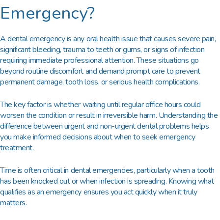
Emergency?
A dental emergency is any oral health issue that causes severe pain,
significant bleeding, trauma to teeth or gums, or signs of infection
requiring immediate professional attention. These situations go
beyond routine discomfort and demand prompt care to prevent
permanent damage, tooth loss, or serious health complications.
The key factor is whether waiting until regular office hours could
worsen the condition or result in irreversible harm. Understanding the
difference between urgent and non-urgent dental problems helps
you make informed decisions about when to seek emergency
treatment.
Time is often critical in dental emergencies, particularly when a tooth
has been knocked out or when infection is spreading. Knowing what
qualifies as an emergency ensures you act quickly when it truly
matters.