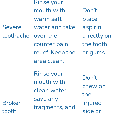
Rinse your
mouth with
Don’t
warm salt
place
Severe
water and take
aspirin
toothache
over-the-
directly on
counter pain
the tooth
relief. Keep the
or gums.
area clean.
Rinse your
Don’t
mouth with
chew on
clean water,
the
save any
Broken
injured
fragments, and
tooth
side or