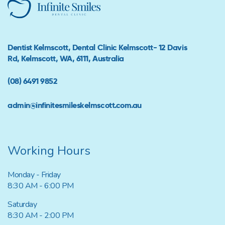
Dentist Kelmscott, Dental Clinic Kelmscott- 12 Davis
Rd, Kelmscott, WA, 6111, Australia
(08) 6491 9852
admin@infinitesmileskelmscott.com.au
Working Hours
Monday - Friday
8:30 AM - 6:00 PM
Saturday
8:30 AM - 2:00 PM