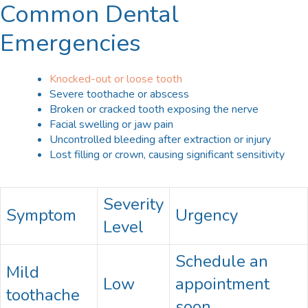
Common Dental
Emergencies
Knocked-out or loose tooth
Severe toothache or abscess
Broken or cracked tooth exposing the nerve
Facial swelling or jaw pain
Uncontrolled bleeding after extraction or injury
Lost filling or crown, causing significant sensitivity
Severity
Symptom
Urgency
Level
Schedule an
Mild
Low
appointment
toothache
soon