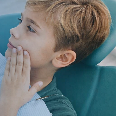
ildren’s Dentist