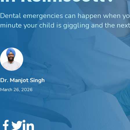
Custom Mouthguards
Dental emergencies can happen when you
minute your child is giggling and the next
Implant Consultations
Implant-supported Dentures
Multiple Implants
Dr. Manjot Singh
Single Implants
March 26, 2026
Array