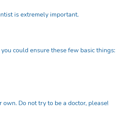
ntist is extremely important.
f you could ensure these few basic things:
 own. Do not try to be a doctor, please!