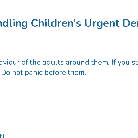
dling Children’s Urgent Den
viour of the adults around them. If you st
 Do not panic before them.
).