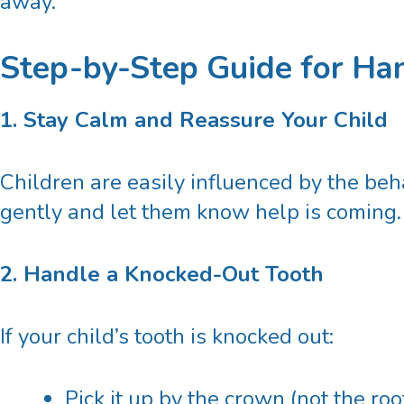
away.
Step-by-Step Guide for Han
1. Stay Calm and Reassure Your Child
Children are easily influenced by the beha
gently and let them know help is coming.
2. Handle a Knocked-Out Tooth
If your child’s tooth is knocked out:
Pick it up by the crown (not the root