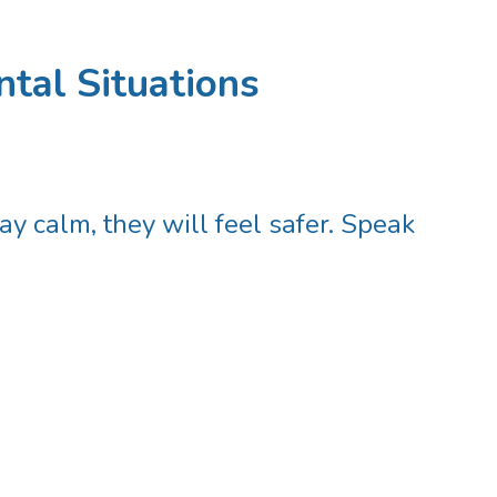
tal Situations
ay calm, they will feel safer. Speak