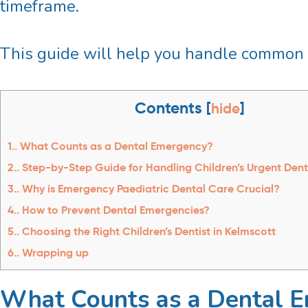
timeframe.
This guide will help you handle common 
Contents
[
hide
]
1.
What Counts as a Dental Emergency?
2.
Step-by-Step Guide for Handling Children’s Urgent Dent
3.
Why is Emergency Paediatric Dental Care Crucial?
4.
How to Prevent Dental Emergencies?
5.
Choosing the Right Children’s Dentist in Kelmscott
6.
Wrapping up
What Counts as a Dental 