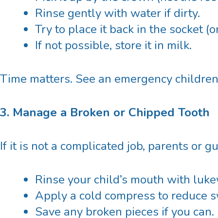
Rinse gently with water if dirty.
Try to place it back in the socket (
If not possible, store it in milk.
Time matters. See an emergency
children
3. Manage a Broken or Chipped Tooth
If it is not a complicated job, parents or 
Rinse your child’s mouth with luk
Apply a cold compress to reduce s
Save any broken pieces if you can.