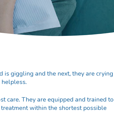
is giggling and the next, they are crying
g helpless.
st care. They are equipped and trained to
 treatment within the shortest possible