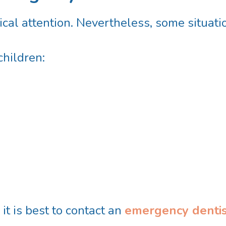
cal attention. Nevertheless, some situat
hildren:
 it is best to contact an
emergency dentis