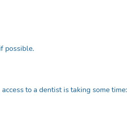
if possible.
 access to a dentist is taking some time: