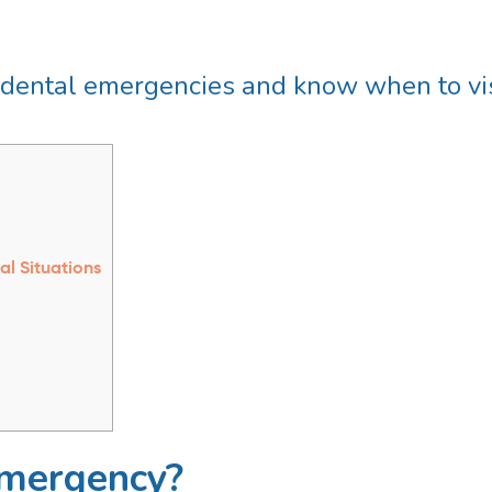
dental emergencies and know when to visi
al Situations
Emergency?