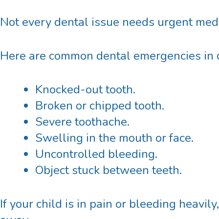
Not every dental issue needs urgent medi
Here are common dental emergencies in c
Knocked-out tooth.
Broken or chipped tooth.
Severe toothache.
Swelling in the mouth or face.
Uncontrolled bleeding.
Object stuck between teeth.
If your child is in pain or bleeding heavily,