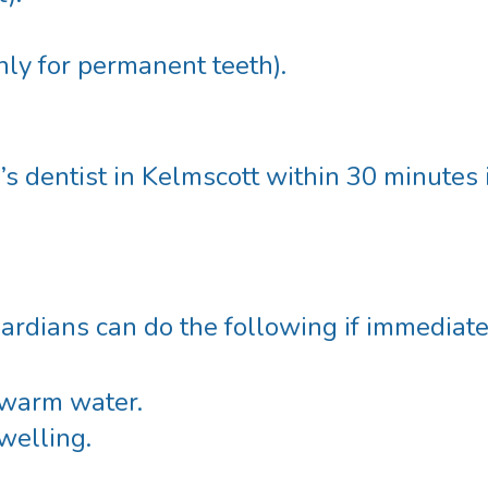
only for permanent teeth).
’s dentist in Kelmscott
within 30 minutes 
guardians can do the following if immediate
ewarm water.
welling.