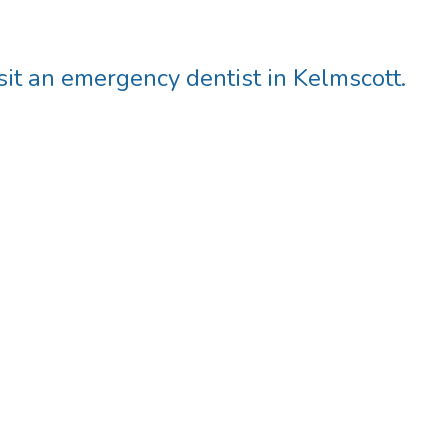
t an emergency dentist in Kelmscott.