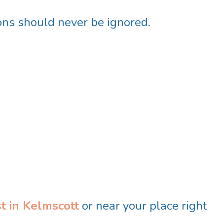
ions should never be ignored.
t in Kelmscott
or near your place right