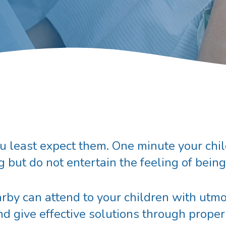
east expect them. One minute your child 
g but do not entertain the feeling of bein
rby can attend to your children with utmo
d give effective solutions through proper