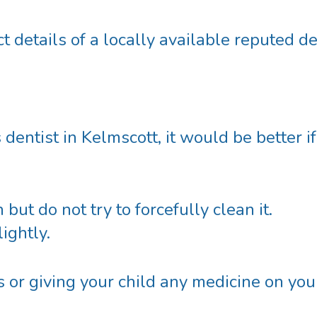
 details of a locally available reputed de
s dentist in Kelmscott,
it would be better i
ut do not try to forcefully clean it.
ightly.
 or giving your child any medicine on your