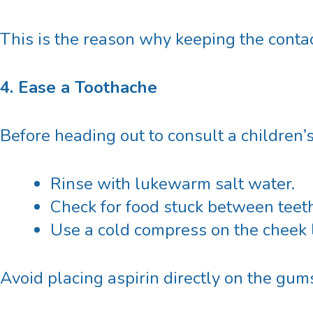
This is the reason why keeping the contact
4. Ease a Toothache
Before heading out to consult
a
children’
Rinse with lukewarm salt water.
Check for food stuck between teeth b
Use a cold compress on the cheek l
Avoid placing aspirin directly on the gums