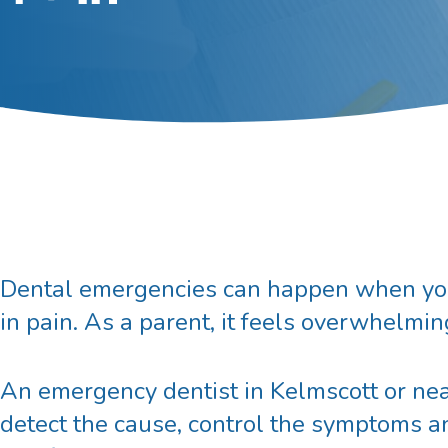
Dental emergencies can happen when you l
in pain. As a parent, it feels overwhelmin
An
emergency dentist in Kelmscott
or nea
detect the cause, control the symptoms an