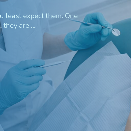
 least expect them. One
, they are …
Invisalign For Teens
Ch
Consultation Process
How Does It Work
Cost of Invisalign in Kelmscott