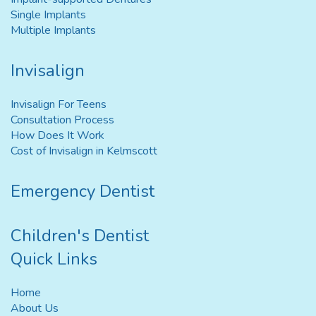
Single Implants
Multiple Implants
Invisalign
Invisalign For Teens
Consultation Process
How Does It Work
Cost of Invisalign in Kelmscott
Emergency Dentist
Children's Dentist
Quick Links
Home
About Us