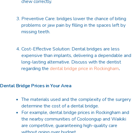
chew correctly.
Preventive Care: bridges lower the chance of biting
problems or jaw pain by filling in the spaces left by
missing teeth.
Cost-Effective Solution: Dental bridges are less
expensive than implants, delivering a dependable and
long-lasting alternative. Discuss with the dentist
regarding the
dental bridge price in Rockingham
.
Dental Bridge Prices in Your Area
The materials used and the complexity of the surgery
determine the cost of a dental bridge.
For example, dental bridge prices in Rockingham and
the nearby communities of Cooloongup and Waikiki
are competitive, guaranteeing high-quality care
without going over budget.