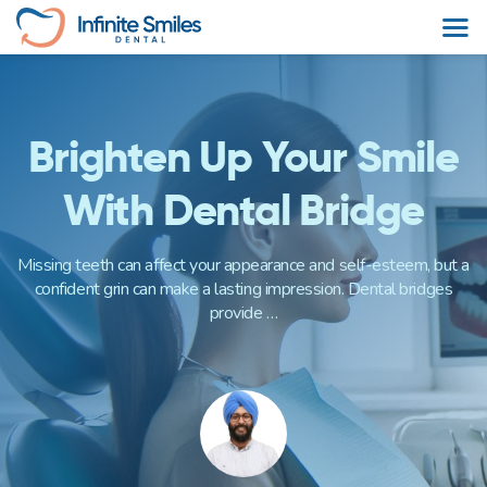
Skip
to
content
Brighten Up Your Smile
With Dental Bridge
Missing teeth can affect your appearance and self-esteem, but a
confident grin can make a lasting impression. Dental bridges
provide …