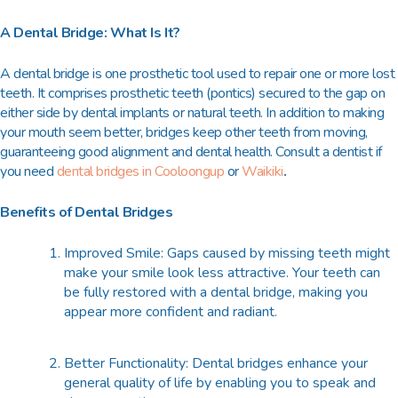
A Dental Bridge: What Is It?
A dental bridge is one prosthetic tool used to repair one or more lost
teeth. It comprises prosthetic teeth (pontics) secured to the gap on
either side by dental implants or natural teeth. In addition to making
your mouth seem better, bridges keep other teeth from moving,
guaranteeing good alignment and dental health. Consult a dentist if
you need
dental bridges in Cooloongup
or
Waikiki
.
Benefits of Dental Bridges
Improved Smile: Gaps caused by missing teeth might
make your smile look less attractive. Your teeth can
be fully restored with a dental bridge, making you
appear more confident and radiant.
Better Functionality: Dental bridges enhance your
general quality of life by enabling you to speak and