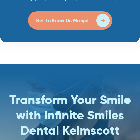
Get To Know Dr. Manjot
Transform Your Smile
with Infinite Smiles
Dental Kelmscott