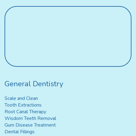
General Dentistry
Scale and Clean
Tooth Extractions
Root Canal Therapy
Wisdom Teeth Removal
Gum Disease Treatment
Dental Fillings