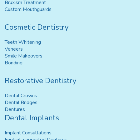
Bruxism Treatment
Custom Mouthguards
Cosmetic Dentistry
Teeth Whitening
Veneers
Smile Makeovers
Bonding
Restorative Dentistry
Dental Crowns
Dental Bridges
Dentures
Dental Implants
Implant Consultations
Implant-supported Dentures