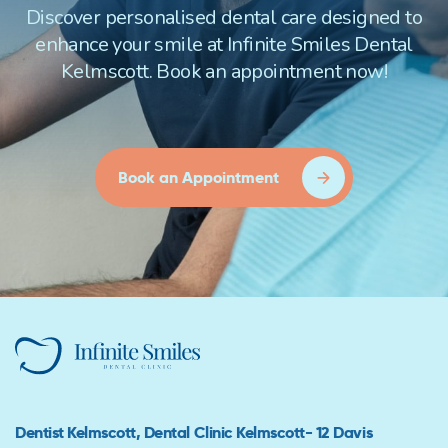
Discover personalised dental care designed to
enhance your smile at Infinite Smiles Dental
Kelmscott. Book an appointment now!
Book an Appointment
Dentist Kelmscott, Dental Clinic Kelmscott- 12 Davis