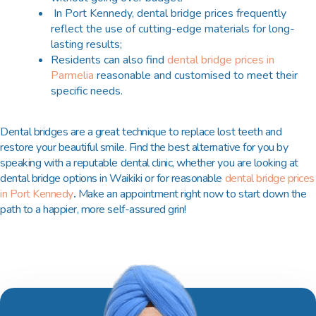
In Port Kennedy, dental bridge prices frequently
reflect the use of cutting-edge materials for long-
lasting results;
Residents can also find
dental bridge prices in
Parmelia
reasonable and customised to meet their
specific needs.
Dental bridges are a great technique to replace lost teeth and
restore your beautiful smile. Find the best alternative for you by
speaking with a reputable dental clinic, whether you are looking at
dental bridge options in Waikiki or for reasonable
dental bridge prices
in Port Kennedy
.
Make an appointment right now to start down the
path to a happier, more self-assured grin!