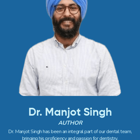
Dr. Manjot Singh
AUTHOR
Dr. Manjot Singh has been an integral part of our dental team,
bringing his proficiency and passion for dentistry.