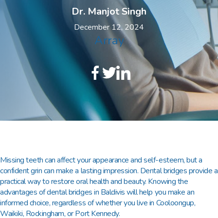
Dr. Manjot Singh
December 12, 2024
Array
Missing teeth can affect your appearance and self-esteem, but a
confident grin can make a lasting impression. Dental bridges provide a
practical way to restore oral health and beauty. Knowing the
advantages of
dental bridges in Baldivis
will help you make an
informed choice, regardless of whether you live in Cooloongup,
Waikiki, Rockingham, or Port Kennedy.