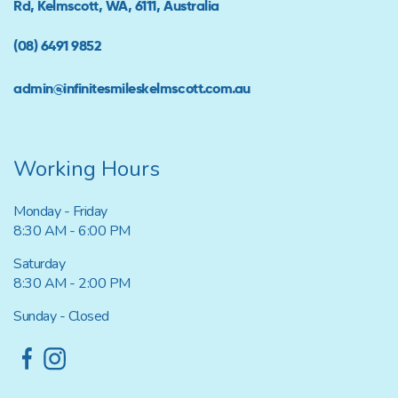
Rd, Kelmscott, WA, 6111, Australia
(08) 6491 9852
admin@infinitesmileskelmscott.com.au
Working Hours
Monday - Friday
8:30 AM - 6:00 PM
Saturday
8:30 AM - 2:00 PM
Sunday - Closed