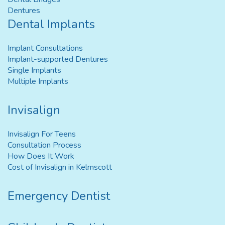
Dentures
Dental Implants
Implant Consultations
Implant-supported Dentures
Single Implants
Multiple Implants
Invisalign
Invisalign For Teens
Consultation Process
How Does It Work
Cost of Invisalign in Kelmscott
Emergency Dentist