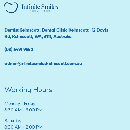
Dentist Kelmscott, Dental Clinic Kelmscott- 12 Davis
Rd, Kelmscott, WA, 6111, Australia
(08) 6491 9852
admin@infinitesmileskelmscott.com.au
Working Hours
Monday - Friday
8:30 AM - 6:00 PM
Saturday
8:30 AM - 2:00 PM