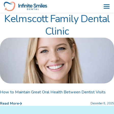
Kelmscott Family Dental
Skip
to
Clinic
content
How to Maintain Great Oral Health Between Dentist Visits
Read More
December 8, 2025