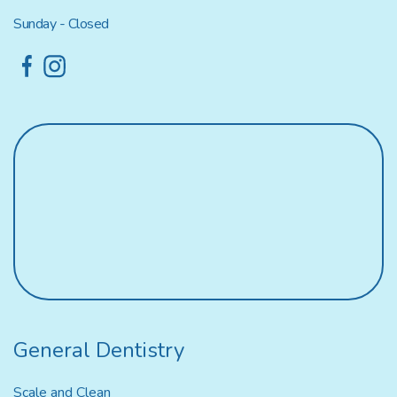
Sunday - Closed
General Dentistry
Scale and Clean