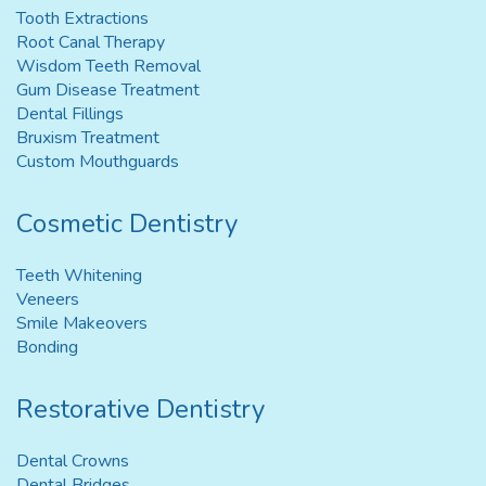
Tooth Extractions
Root Canal Therapy
Wisdom Teeth Removal
Gum Disease Treatment
Dental Fillings
Bruxism Treatment
Custom Mouthguards
Cosmetic Dentistry
Teeth Whitening
Veneers
Smile Makeovers
Bonding
Restorative Dentistry
Dental Crowns
Dental Bridges