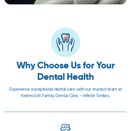
Why Choose Us for Your
Dental Health
Experience exceptional dental care with our trusted team at
Kelmscott Family Dental Clinic – Infinite Smiles.