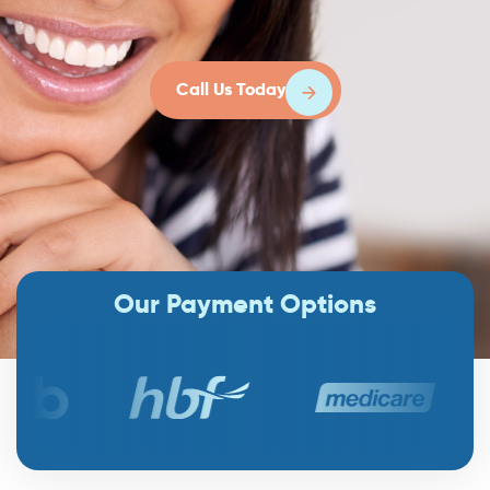
Call Us Today
Our Payment Options