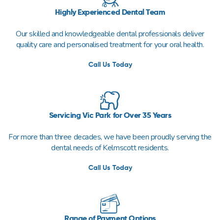
Highly Experienced Dental Team
Our skilled and knowledgeable dental professionals deliver
quality care and personalised treatment for your oral health.
Call Us Today
Servicing Vic Park for Over 35 Years
For more than three decades, we have been proudly serving the
dental needs of Kelmscott residents.
Call Us Today
Range of Payment Options