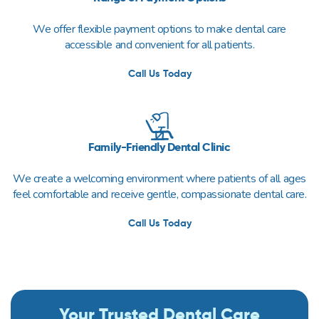
We offer flexible payment options to make dental care
accessible and convenient for all patients.
Call Us Today
Family-Friendly Dental Clinic
We create a welcoming environment where patients of all ages
feel comfortable and receive gentle, compassionate dental care.
Call Us Today
Your Trusted Dental Care