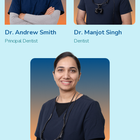
Dr. Andrew Smith
Dr. Manjot Singh
Principal Dentist
Dentist