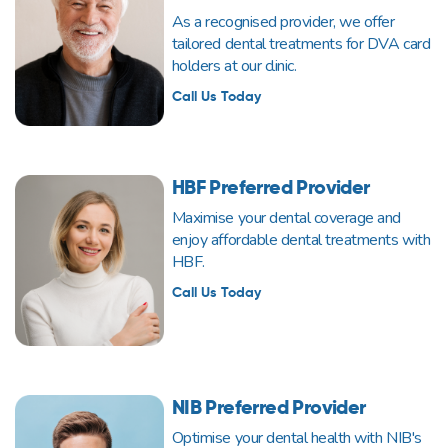
As a recognised provider, we offer
tailored dental treatments for DVA card
holders at our clinic.
Call Us Today
HBF Preferred Provider
Maximise your dental coverage and
enjoy affordable dental treatments with
HBF.
Call Us Today
NIB Preferred Provider
Optimise your dental health with NIB's