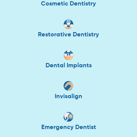
Cosmetic Dentistry
Restorative Dentistry
Dental Implants
Invisalign
Emergency Dentist