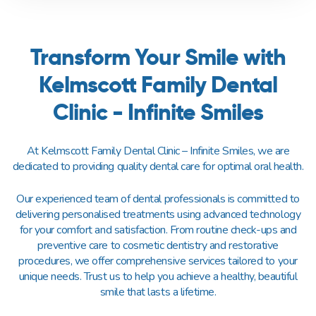
Transform Your Smile with
Kelmscott Family Dental
Clinic - Infinite Smiles
At Kelmscott Family Dental Clinic – Infinite Smiles, we are
dedicated to providing quality dental care for optimal oral health.
Our experienced team of dental professionals is committed to
delivering personalised treatments using advanced technology
for your comfort and satisfaction. From routine check-ups and
preventive care to cosmetic dentistry and restorative
procedures, we offer comprehensive services tailored to your
unique needs. Trust us to help you achieve a healthy, beautiful
smile that lasts a lifetime.