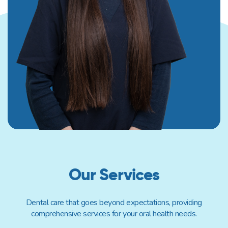
Our Services
Dental care that goes beyond expectations, providing
comprehensive services for your oral health needs.