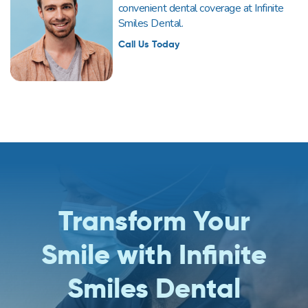
convenient dental coverage at Infinite
Smiles Dental.
Call Us Today
Transform Your
Smile with Infinite
Smiles Dental