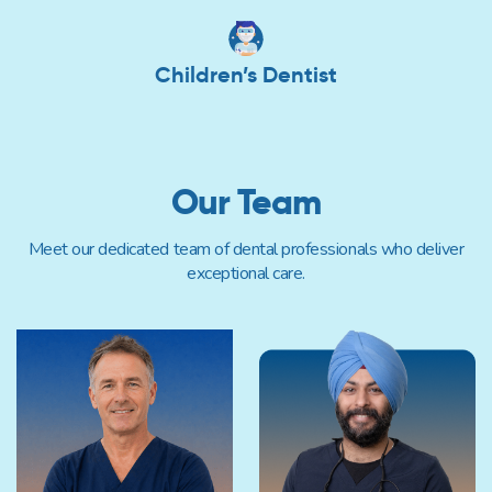
Children’s Dentist
Our Team
Meet our dedicated team of dental professionals who deliver
exceptional care.