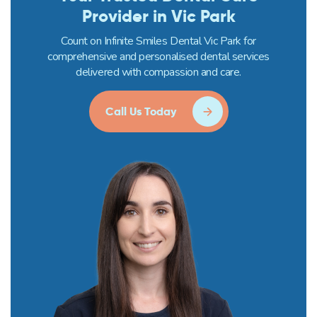
Provider in Vic Park
Count on Infinite Smiles Dental Vic Park for
comprehensive and personalised dental services
delivered with compassion and care.
Call Us Today