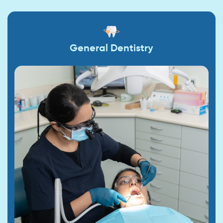
General Dentistry