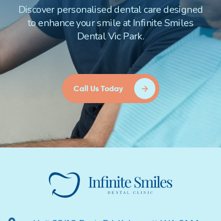
Discover personalised dental care designed
to enhance your smile at Infinite Smiles
Dental Vic Park.
Call Us Today