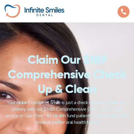
Claim Our $189
Comprehensive Check
Up & Clean
Your radiant, confident smile is just a check-up away. Start your
journey with our $189 Comprehensive Check Up & Clean
service or Gap-Free* for Health fund patients. Take the first step
towards better oral health today!