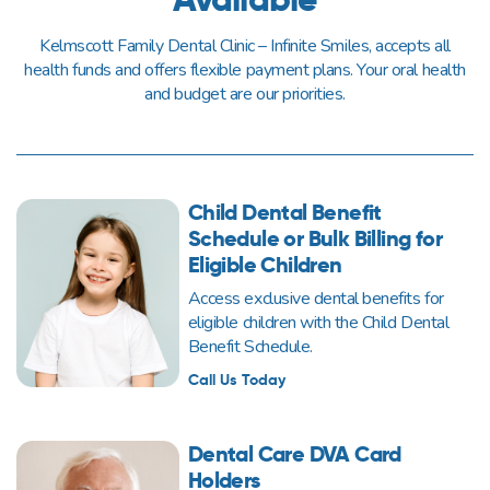
Kelmscott Family Dental Clinic – Infinite Smiles, accepts all
health funds and offers flexible payment plans. Your oral health
and budget are our priorities.
Child Dental Benefit
Schedule or Bulk Billing for
Eligible Children
Access exclusive dental benefits for
eligible children with the Child Dental
Benefit Schedule.
Call Us Today
Dental Care DVA Card
Holders