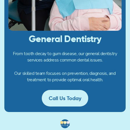
General Dentistry
From tooth decay to gum disease, our general dentistry
services address common dental issues.
Our skilled team focuses on prevention, diagnosis, and
treatment to provide optimal oral health.
Call Us Today