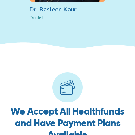
Dr. Rasleen Kaur
Dentist
We Accept All Healthfunds
and Have Payment Plans
Available